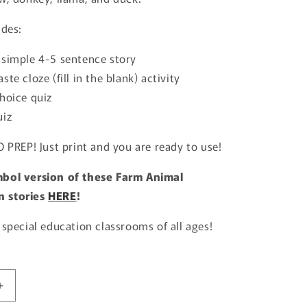
udes:
 simple 4-5 sentence story
ste cloze (fill in the blank) activity
hoice quiz
uiz
O PREP! Just print and you are ready to use!
bol version of these Farm Animal
 stories
HERE
!
 special education classrooms of all ages!
Increase
quantity