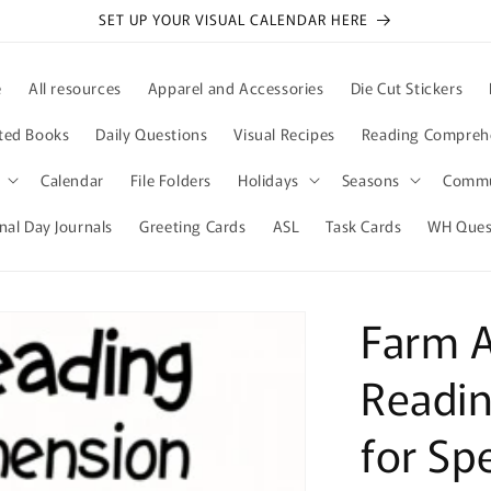
SET UP YOUR VISUAL CALENDAR HERE
e
All resources
Apparel and Accessories
Die Cut Stickers
ted Books
Daily Questions
Visual Recipes
Reading Compreh
Calendar
File Folders
Holidays
Seasons
Commu
nal Day Journals
Greeting Cards
ASL
Task Cards
WH Quest
Farm A
Readi
for Sp