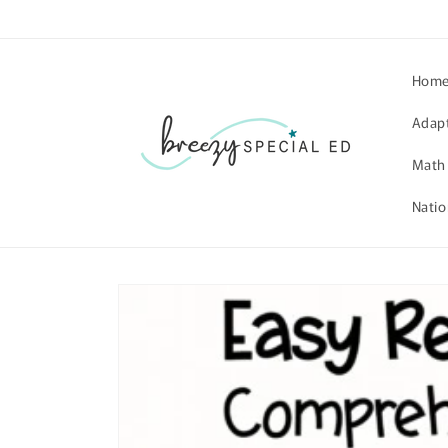
Skip to
content
Hom
Adap
Math
Natio
Skip to
product
information