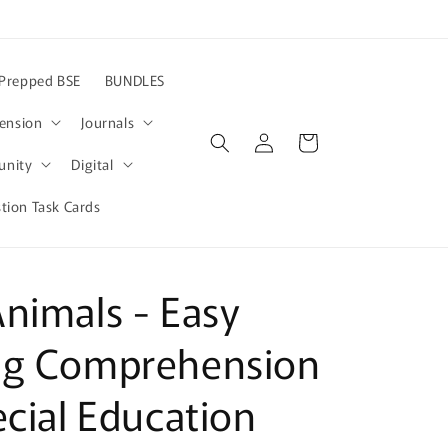
Prepped BSE
BUNDLES
ension
Journals
Log
Cart
in
nity
Digital
ion Task Cards
nimals - Easy
ng Comprehension
ecial Education