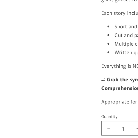
Each story incl
Short and
Cut and pa
Multiple c
Written q
Everything is N
➫
Grab the sym
Comprehension
Appropriate for
Quantity
Quantity
Decrease
quantity