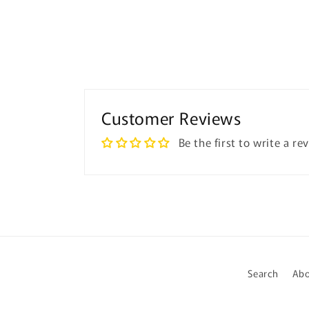
Customer Reviews
Be the first to write a re
Search
Abo