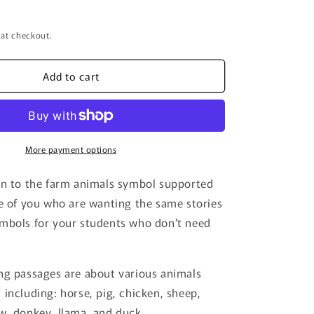
 at checkout.
Add to cart
More payment options
on to the farm animals symbol supported
se of you who are wanting the same stories
mbols for your students who don't need
ng passages are about various animals
 including: horse, pig, chicken, sheep,
w, donkey, llama, and duck.