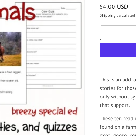
Regular
$4.00 USD
price
Shipping
calculated
This is an add-
stories for tho
only without sy
that support.
These ten readi
found on a farm
goat, goose, co