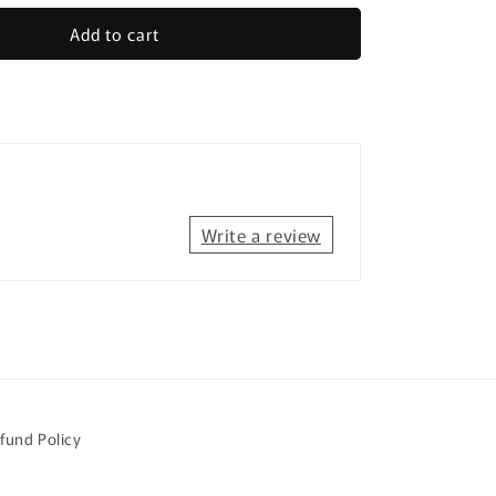
for
Add to cart
Farm
Animals
-
Easy
Reading
sion
Comprehension
for
Special
Education
Write a review
fund Policy