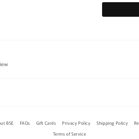
for
Farm
Animals
-
Easy
Reading
Comprehen
for
Special
view
Education
ut BSE
FAQs
Gift Cards
Privacy Policy
Shipping Policy
Re
Terms of Service