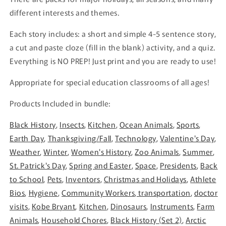
different interests and themes.
Each story includes: a short and simple 4-5 sentence story,
a cut and paste cloze (fill in the blank) activity, and a quiz.
Everything is NO PREP! Just print and you are ready to use!
Appropriate for special education classrooms of all ages!
Products Included in bundle:
Black History
,
Insects
,
Kitchen
,
Ocean Animals
,
Sports
,
Earth Day
,
Thanksgiving/Fall
,
Technology
,
Valentine's Day
,
Weather
,
Winter
,
Women's History
,
Zoo Animals
,
Summer
,
St. Patrick's Day
,
Spring and Easter
,
Space
,
Presidents
,
Back
to School
,
Pets
,
Inventors
,
Christmas and Holidays
,
Athlete
Bios
,
Hygiene
,
Community Workers
,
transportation
,
doctor
visits
,
Kobe Bryant
,
Kitchen
,
Dinosaurs
,
Instruments
,
Farm
Animals
,
Household Chores
,
Black History (Set 2)
,
Arctic