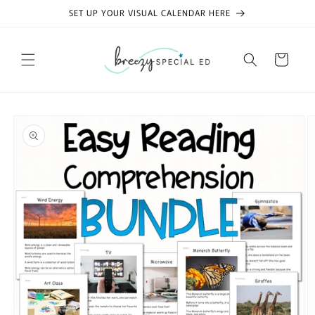
Skip to
SET UP YOUR VISUAL CALENDAR HERE
content
Cart
Skip to
product
information