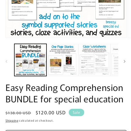
Open
O
media
m
1
2
in
in
modal
m
Easy Reading Comprehension
BUNDLE for special education
Regular
Sale
$120.00 USD
Sale
$138.00 USD
price
price
Shipping
calculated at checkout.