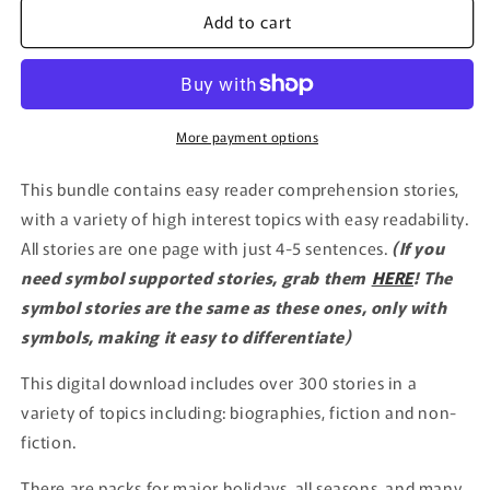
Add to cart
More payment options
This bundle contains easy reader comprehension stories,
with a variety of high interest topics with easy readability.
All stories are one page with just 4-5 sentences.
(If you
need symbol supported stories, grab them
HERE
! The
symbol stories are the same as these ones, only with
symbols, making it easy to differentiate)
This digital download includes over 300 stories in a
variety of topics including: biographies, fiction and non-
fiction.
There are packs for major holidays, all seasons, and many