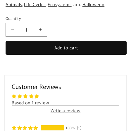
Animals
,
Life Cycles
,
Ecosystems
, and
Halloween
.
Quantity
Quantity
Decrease
Increase
quantity
quantity
for
for
Add to cart
Easy
Easy
Reading
Reading
Comprehension
Comprehension
BUNDLE
BUNDLE
for
for
special
special
Customer Reviews
education
education
Based on 1 review
Write a review
100%
(1)