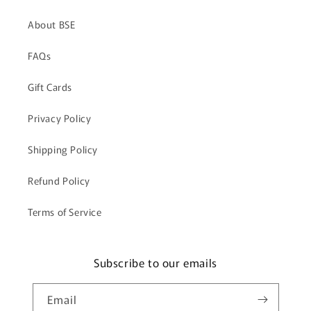
About BSE
FAQs
Gift Cards
Privacy Policy
Shipping Policy
Refund Policy
Terms of Service
Subscribe to our emails
Email