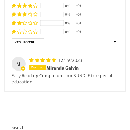
0%
(0)
0%
(0)
0%
(0)
0%
(0)
Sort by
12/19/2023
M
Miranda Galvin
Easy Reading Comprehension BUNDLE for special
education
Search