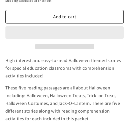
Shipping
calculated at checkout.
Add to cart
High interest and easy-to-read Halloween themed stories
for special education classrooms with comprehension
activities included!
These five reading passages are all about Halloween
including: Halloween, Halloween Treats, Trick-or-Treat,
Halloween Costumes, and Jack-O-Lantern. There are five
different stories along with reading comprehension
activities for each included in this packet.