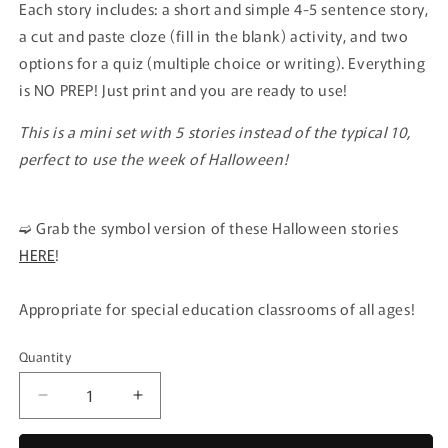
Each story includes: a short and simple 4-5 sentence story,
a cut and paste cloze (fill in the blank) activity, and two
options for a quiz (multiple choice or writing). Everything
is NO PREP! Just print and you are ready to use!
This is a mini set with 5 stories instead of the typical 10,
perfect to use the week of Halloween!
➫
Grab the symbol version of these Halloween stories
HERE
!
Appropriate for special education classrooms of all ages!
Quantity
Quantity
Decrease
Increase
quantity
quantity
for
for