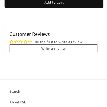
Add to cart
Halloween
Halloween
-
-
Easy
Easy
Reading
Reading
Comprehension
Comprehension
for
for
Customer Reviews
Special
Special
Education
Education
Be the first to write a review
Write a review
Search
About BSE