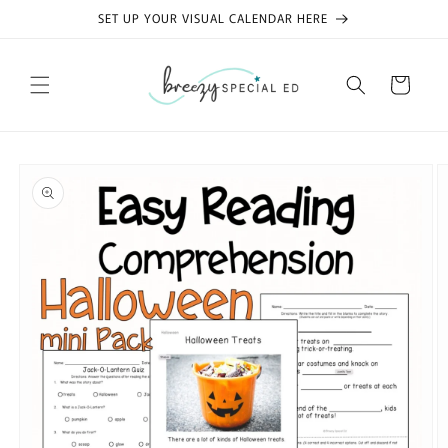
Skip to
SET UP YOUR VISUAL CALENDAR HERE
content
Cart
Skip to
product
information