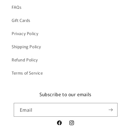
FAQs
Gift Cards
Privacy Policy
Shipping Policy
Refund Policy
Terms of Service
Subscribe to our emails
Email
Facebook
Instagram