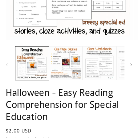
Open
O
media
m
1
2
in
in
modal
m
Halloween - Easy Reading
Comprehension for Special
Education
Regular
$2.00 USD
price