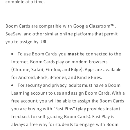
complete at a time.
Boom Cards are compatible with Google Classroom™,
SeeSaw, and other similar online platforms that permit
you to assign by URL.
To use Boom Cards, you
must
be connected to the
Internet. Boom Cards play on modern browsers
(Chrome, Safari, Firefox, and Edge). Apps are available
for Android, iPads, iPhones, and Kindle Fires.
For security and privacy, adults must have a Boom
Learning account to use and assign Boom Cards. With a
free account, you will be able to assign the Boom Cards
you are buying with "Fast Pins" (play provides instant
feedback for self-grading Boom Cards). Fast Play is
always a free way for students to engage with Boom