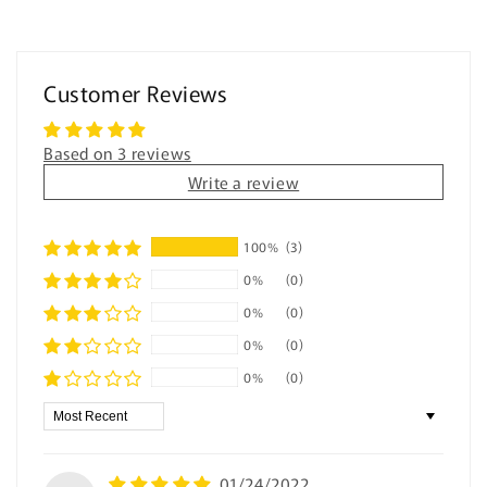
-
-
Digital
Digital
Counting
Counting
Practice
Practice
Customer Reviews
for
for
Special
Special
Education
Education
Based on 3 reviews
Write a review
100%
(3)
0%
(0)
0%
(0)
0%
(0)
0%
(0)
Sort by
01/24/2022