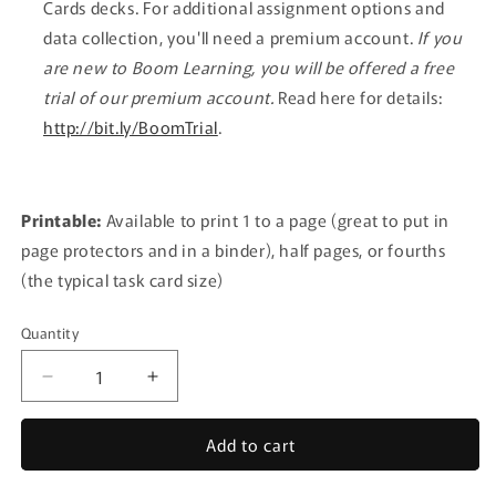
Cards decks. For additional assignment options and
data collection, you'll need a premium account.
If you
are new to Boom Learning, you will be offered a free
trial of our premium account.
Read here for details:
http://bit.ly/BoomTrial
.
Printable:
Available to print 1 to a page (great to put in
page protectors and in a binder), half pages, or fourths
(the typical task card size)
Quantity
Quantity
Decrease
Increase
quantity
quantity
for
for
Add to cart
Inventory
Inventory
BUNDLE
BUNDLE