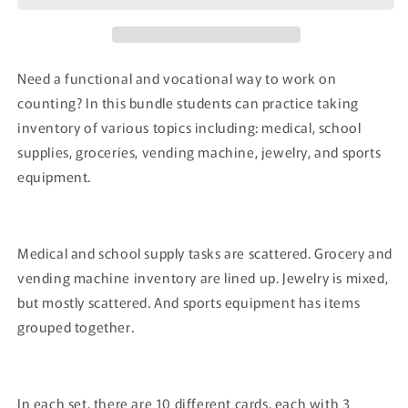
Need a functional and vocational way to work on
counting? In this bundle students can practice taking
inventory of various topics including: medical, school
supplies, groceries, vending machine, jewelry, and sports
equipment.
Medical and school supply tasks are scattered. Grocery and
vending machine inventory are lined up. Jewelry is mixed,
but mostly scattered. And sports equipment has items
grouped together.
In each set, there are 10 different cards, each with 3