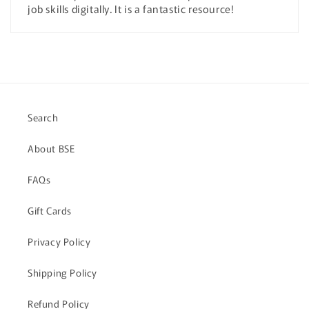
job skills digitally. It is a fantastic resource!
Search
About BSE
FAQs
Gift Cards
Privacy Policy
Shipping Policy
Refund Policy