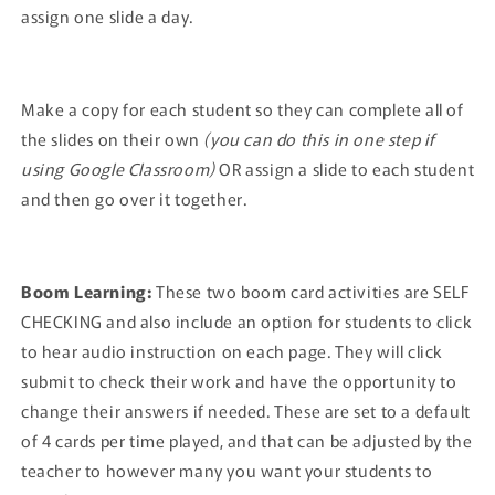
assign one slide a day.
Make a copy for each student so they can complete all of
the slides on their own
(you can do this in one step if
using Google Classroom)
OR assign a slide to each student
and then go over it together.
Boom Learning:
These two boom card activities are SELF
CHECKING and also include an option for students to click
to hear audio instruction on each page. They will click
submit to check their work and have the opportunity to
change their answers if needed. These are set to a default
of 4 cards per time played, and that can be adjusted by the
teacher to however many you want your students to