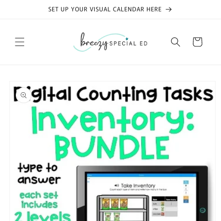
Skip to
SET UP YOUR VISUAL CALENDAR HERE
content
Cart
Skip to
product
information