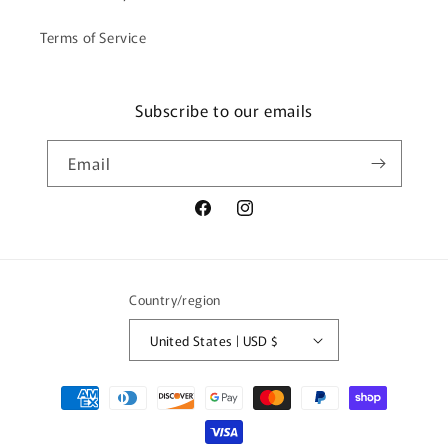
Terms of Service
Subscribe to our emails
Email
Facebook
Instagram
Country/region
United States | USD $
Payment
methods