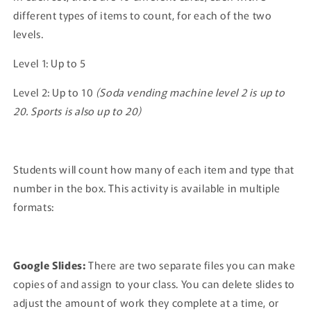
different types of items to count, for each of the two
levels.
Level 1: Up to 5
Level 2: Up to 10
(Soda vending machine level 2 is up to
20. Sports is also up to 20)
Students will count how many of each item and type that
number in the box. This activity is available in multiple
formats:
Google Slides:
There are two separate files you can make
copies of and assign to your class. You can delete slides to
adjust the amount of work they complete at a time, or