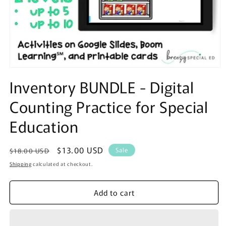
Open
media
Inventory BUNDLE - Digital
1
in
Counting Practice for Special
modal
Education
Regular
Sale
$13.00 USD
Sale
$18.00 USD
price
price
Shipping
calculated at checkout.
Add to cart