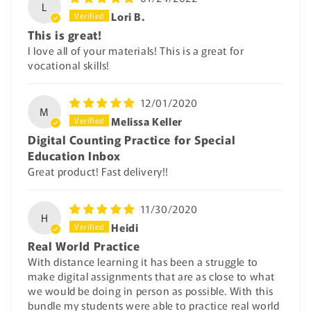
L
Lori B.
This is great!
I love all of your materials! This is a great for
vocational skills!
12/01/2020
M
Melissa Keller
Digital Counting Practice for Special
Education Inbox
Great product! Fast delivery!!
11/30/2020
H
Heidi
Real World Practice
With distance learning it has been a struggle to
make digital assignments that are as close to what
we would be doing in person as possible. With this
bundle my students were able to practice real world