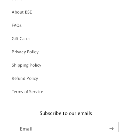
About BSE
FAQs
Gift Cards
Privacy Policy
Shipping Policy
Refund Policy
Terms of Service
Subscribe to our emails
Email