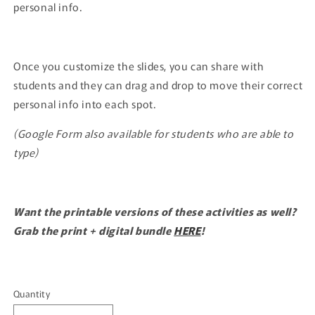
personal info.
Once you customize the slides, you can share with
students and they can drag and drop to move their correct
personal info into each spot.
(Google Form also available for students who are able to
type)
Want the printable versions of these activities as well?
Grab the print + digital bundle
HERE
!
Quantity
Quantity