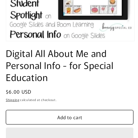
Open
media
Digital All About Me and
1
in
Personal Info - for Special
modal
Education
Regular
$6.00 USD
price
Shipping
calculated at checkout.
Add to cart