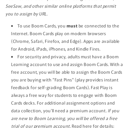
SeeSaw, and other similar online platforms that permit
you to assign by URL.
To use Boom Cards, you
must
be connected to the
Internet. Boom Cards play on modern browsers
(Chrome, Safari, Firefox, and Edge). Apps are available
for Android, iPads, iPhones, and Kindle Fires.
For security and privacy, adults must have a Boom
Learning account to use and assign Boom Cards. With a
free account, you will be able to assign the Boom Cards
you are buying with "Fast Pins" (play provides instant
feedback for self-grading Boom Cards). Fast Play is
always a free way for students to engage with Boom
Cards decks. For additional assignment options and
data collection, you'll need a premium account.
If you
are new to Boom Learning, you will be offered a free
trial of our premium account.
Read here for details: