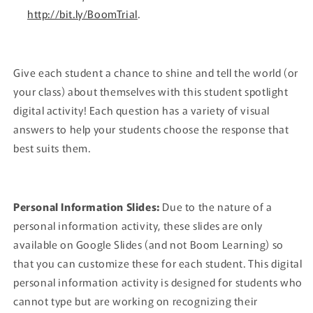
http://bit.ly/BoomTrial
.
Give each student a chance to shine and tell the world (or
your class) about themselves with this student spotlight
digital activity! Each question has a variety of visual
answers to help your students choose the response that
best suits them.
Personal Information Slides:
Due to the nature of a
personal information activity, these slides are only
available on Google Slides (and not Boom Learning) so
that you can customize these for each student. This digital
personal information activity is designed for students who
cannot type but are working on recognizing their