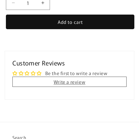
Decrease
Increase
quantity
quantity
for
for
Add to cart
Digital
Digital
All
All
About
About
Me
Me
and
and
Personal
Personal
Customer Reviews
Info
Info
-
-
Be the first to write a review
for
for
Write a review
Special
Special
Education
Education
Search