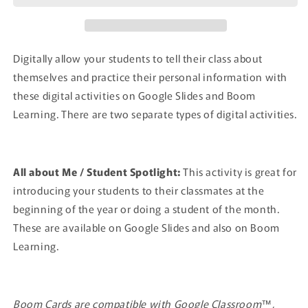
Digitally allow your students to tell their class about
themselves and practice their personal information with
these digital activities on Google Slides and Boom
Learning. There are two separate types of digital activities.
All about Me / Student Spotlight:
This activity is great for
introducing your students to their classmates at the
beginning of the year or doing a student of the month.
These are available on Google Slides and also on Boom
Learning.
Boom Cards are compatible with Google Classroom™,