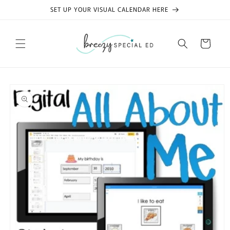
Skip to
SET UP YOUR VISUAL CALENDAR HERE
content
Cart
Skip to
product
information