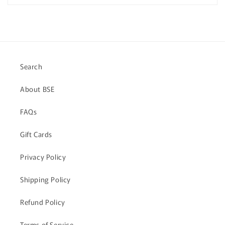
Quiz
Quiz
Search
About BSE
FAQs
Gift Cards
Privacy Policy
Shipping Policy
Refund Policy
Terms of Service