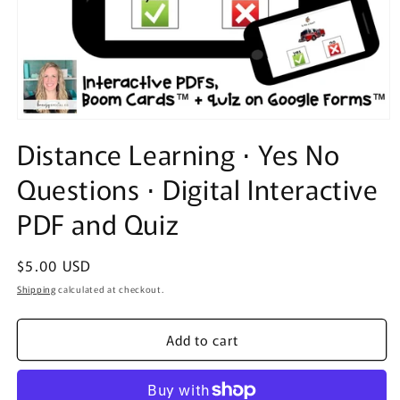
Open
media
Distance Learning ⋅ Yes No
1
in
Questions ⋅ Digital Interactive
modal
PDF and Quiz
Regular
$5.00 USD
price
Shipping
calculated at checkout.
Add to cart