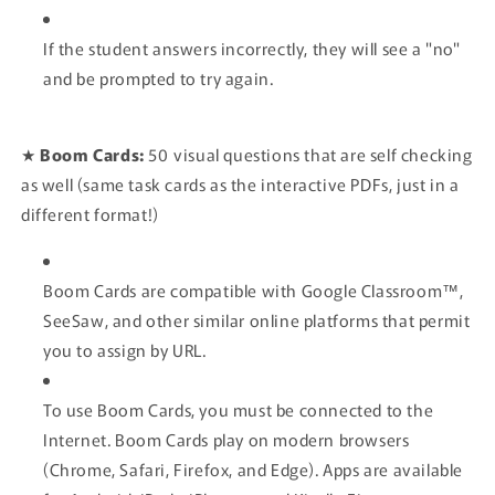
If the student answers incorrectly, they will see a "no"
and be prompted to try again.
★
Boom Cards:
50
visual questions that are self checking
as well (same task cards as the interactive PDFs, just in a
different format!)
Boom Cards are compatible with Google Classroom™,
SeeSaw, and other similar online platforms that permit
you to assign by URL.
To use Boom Cards, you
must
be connected to the
Internet. Boom Cards play on modern browsers
(Chrome, Safari, Firefox, and Edge). Apps are available