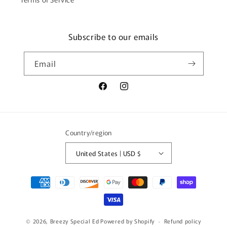
Subscribe to our emails
Email
Facebook
Instagram
Country/region
United States | USD $
Payment
methods
© 2026,
Breezy Special Ed
Powered by Shopify
Refund policy