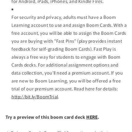
for Android, iPads, iPhones, and Kindle Fires.
For security and privacy, adults must have a Boom
Learning account to use and assign Boom Cards. With a
free account, you will be able to assign the Boom Cards
you are buying with "Fast Pins" (play provides instant
feedback for self-grading Boom Cards). Fast Play is
always a free way for students to engage with Boom
Cards decks. For additional assignment options and
data collection, you'll need a premium account.
If you
are new to Boom Learning, you will be offered a free
trial of our premium account.
Read here for details:
http://bit.ly/BoomTrial
.
Try a preview of this boom card deck
HERE
.