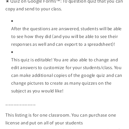
★
Quiz on Google Forms™:
10 question quiz that you can
copy and send to your class.
After the questions are answered, students will be able
to see how they did (and you will be able to see their
responses as well and can export to a spreadsheet)!
This quiz is editable! You are also able to change and
edit answers to customize for your students/class. You
can make additional copies of the google quiz and can
change pictures to create as many quizzes on the
subject as you would like!
___________
This listing is for one classroom. You can purchase one
license and put on all of your students