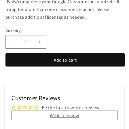
iPads/computers/your Google Classroom account/etc. If
using for more than one classroom/teacher, please
purchase additional licenses as needed.
Quantity
Quantity
Decrease
Increase
quantity
quantity
for
for
Add to cart
Distance
Distance
Learning
Learning
⋅
⋅
Yes
Yes
No
No
Questions
Questions
Customer Reviews
⋅
⋅
Digital
Digital
Be the first to write a review
Interactive
Interactive
Write a review
PDF
PDF
and
and