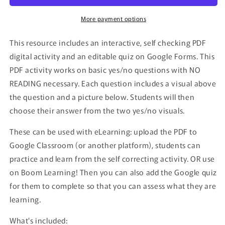
More payment options
This resource includes an interactive, self checking PDF
digital activity and an editable quiz on Google Forms. This
PDF activity works on basic yes/no questions with NO
READING necessary. Each question includes a visual above
the question and a picture below. Students will then
choose their answer from the two yes/no visuals.
These can be used with eLearning: upload the PDF to
Google Classroom (or another platform), students can
practice and learn from the self correcting activity. OR use
on Boom Learning! Then you can also add the Google quiz
for them to complete so that you can assess what they are
learning.
What's included: