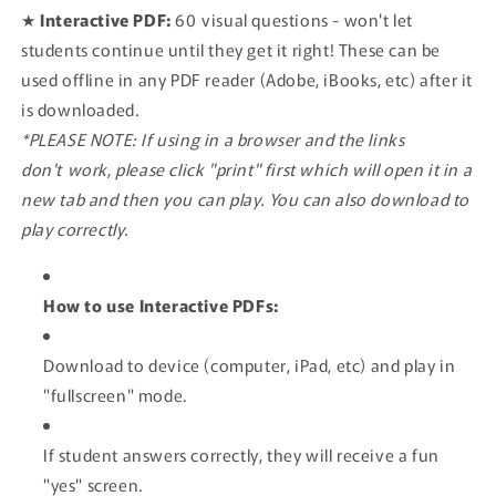
★
Interactive PDF:
60
visual questions - won't let
students continue until they get it right! These can be
used offline in any PDF reader (Adobe, iBooks, etc) after it
is downloaded.
*PLEASE NOTE: If using in a browser and the links
don't work, please click "print" first which will open it in a
new tab and then you can play. You can also download to
play correctly.
How to use Interactive PDFs:
Download to device (computer, iPad, etc) and play in
"fullscreen" mode.
If student answers correctly, they will receive a fun
"yes" screen.