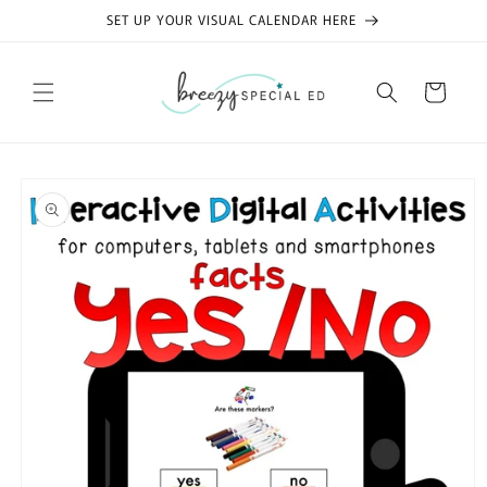
Skip to
SET UP YOUR VISUAL CALENDAR HERE
content
Cart
Skip to
product
information